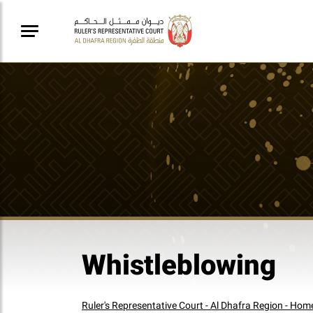
Whistleblowing
Ruler's Representative Court - Al Dhafra Region - Hom