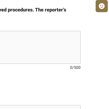
oved procedures. The reporter’s
0
/
500