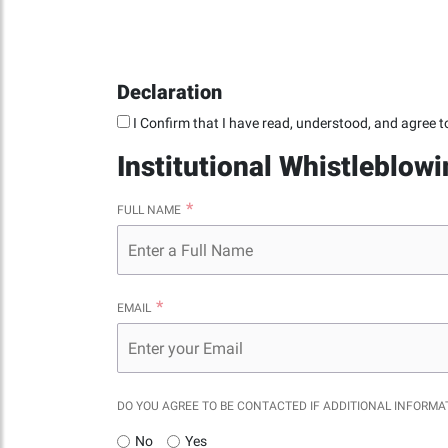
Declaration
I Confirm that I have read, understood, and agree t
Institutional Whistleblow
FULL NAME
EMAIL
DO YOU AGREE TO BE CONTACTED IF ADDITIONAL INFORMA
No
Yes