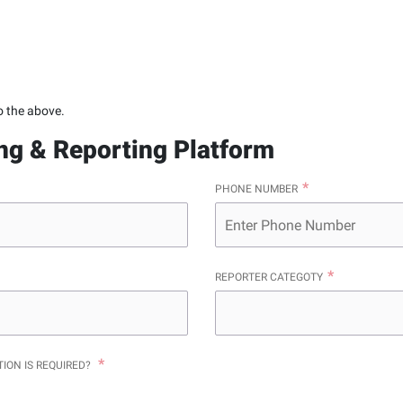
o the above.
ing & Reporting Platform
PHONE NUMBER
REPORTER CATEGOTY
TION IS REQUIRED?