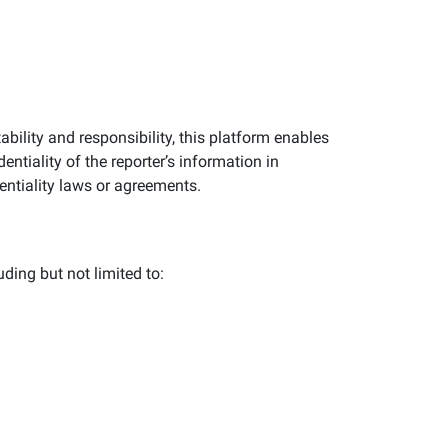
ility and responsibility, this platform enables
entiality of the reporter’s information in
entiality laws or agreements.
uding but not limited to: