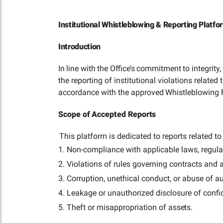
Institutional Whistleblowing & Reporting Platfo
Introduction
In
line
with
the
Office’s
commitment
to
integrity,
the reporting of institutional violations relate
accordance with the approved
Whistleblowing
Scope
of
Accepted
Reports
This platform is dedicated to reports related to 
Non-compliance with applicable laws, regulat
Violations of rules governing contracts and
Corruption, unethical conduct, or abuse of
au
Leakage or unauthorized disclosure of confi
Theft or misappropriation of
assets.