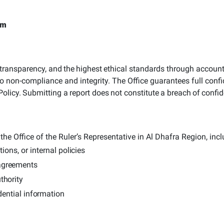
rm
transparency,
and
the
highest
ethical
standards through accountab
d to non-compliance and integrity.
The Office guarantees full confid
Policy.
Submitting
a
report
does
not
constitute
a
breach
of
confid
the Office of the Ruler’s Representative in Al Dhafra Region, incl
ions, or internal
policies
agreements
thority
dential
information