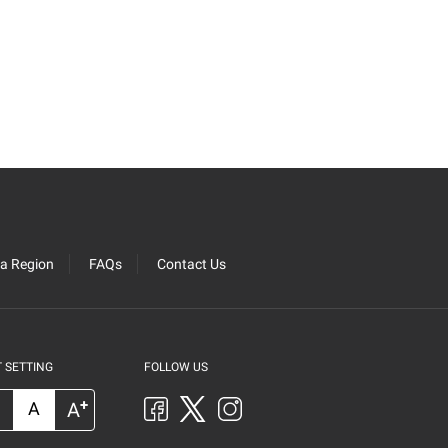
ra Region
FAQs
Contact Us
 SETTING
FOLLOW US
+
A
A