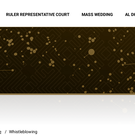
RULER REPRESENTATIVE COURT
MASS WEDDING
AL D
e
Whistleblowing