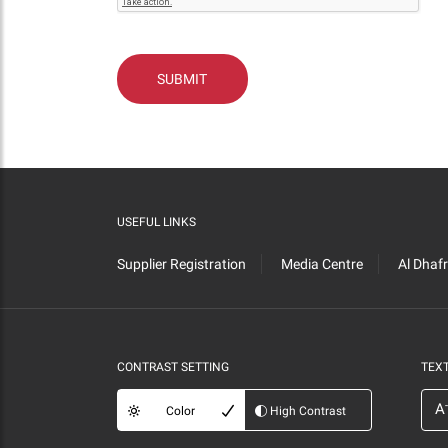
USEFUL LINKS
Supplier Registration
Media Centre
Al Dhaf
CONTRAST SETTING
TEXT
-
A
Color
High Contrast