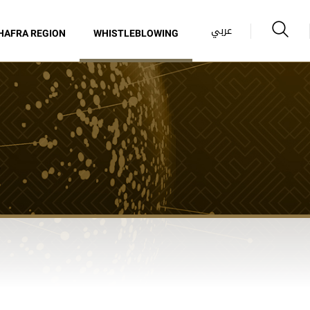
عربي
HAFRA REGION
WHISTLEBLOWING