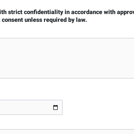
ith strict confidentiality in accordance with appr
t consent unless required by law.