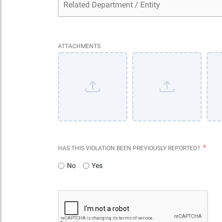
ATTACHMENTS
HAS THIS VIOLATION BEEN PREVIOUSLY REPORTED?
No
Yes