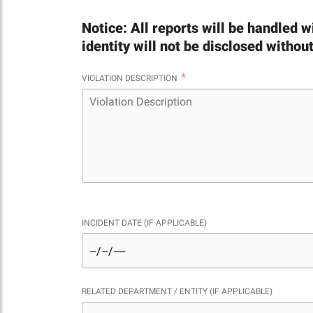
Notice: All reports will be handled w
identity will not be disclosed withou
VIOLATION DESCRIPTION
INCIDENT DATE (IF APPLICABLE)
RELATED DEPARTMENT / ENTITY (IF APPLICABLE)