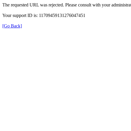
The requested URL was rejected. Please consult with your administrat
Your support ID is: 11709459131276047451
[Go Back]