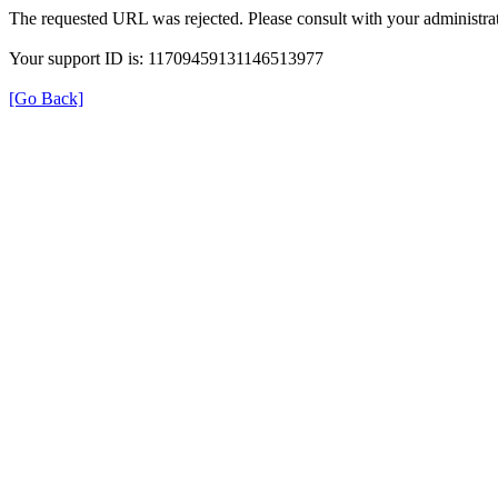
The requested URL was rejected. Please consult with your administrat
Your support ID is: 11709459131146513977
[Go Back]