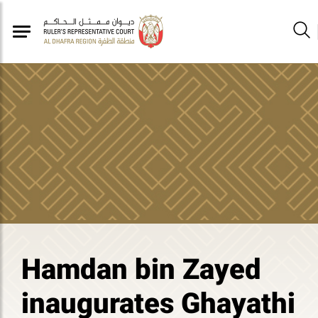
Hamdan bin Zayed
inaugurates Ghayathi