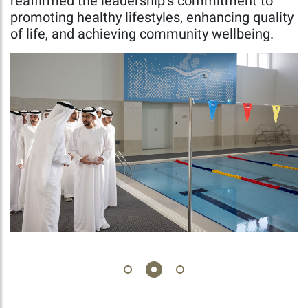
reaffirmed the leadership’s commitment to
promoting healthy lifestyles, enhancing quality
of life, and achieving community wellbeing.