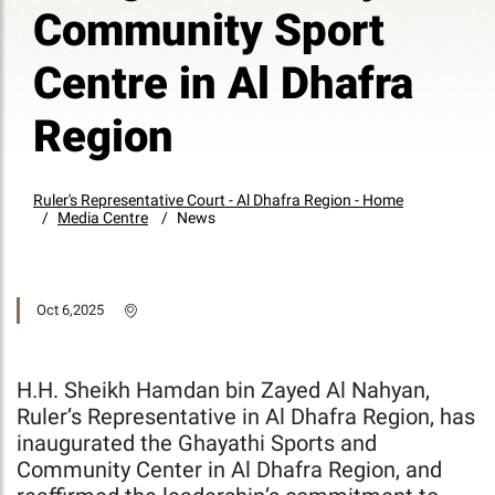
Community Sport
Centre in Al Dhafra
Region
Ruler's Representative Court - Al Dhafra Region - Home
Media Centre
News
Oct 6,2025
H.H. Sheikh Hamdan bin Zayed Al Nahyan,
Ruler’s Representative in Al Dhafra Region, has
inaugurated the Ghayathi Sports and
Community Center in Al Dhafra Region, and