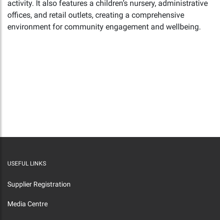
activity. It also features a children’s nursery, administrative
offices, and retail outlets, creating a comprehensive
environment for community engagement and wellbeing.
USEFUL LINKS
Supplier Registration
Media Centre