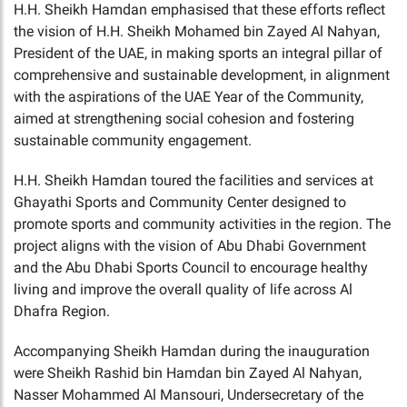
H.H. Sheikh Hamdan emphasised that these efforts reflect
the vision of H.H. Sheikh Mohamed bin Zayed Al Nahyan,
President of the UAE, in making sports an integral pillar of
comprehensive and sustainable development, in alignment
with the aspirations of the UAE Year of the Community,
aimed at strengthening social cohesion and fostering
sustainable community engagement.
H.H. Sheikh Hamdan toured the facilities and services at
Ghayathi Sports and Community Center designed to
promote sports and community activities in the region. The
project aligns with the vision of Abu Dhabi Government
and the Abu Dhabi Sports Council to encourage healthy
living and improve the overall quality of life across Al
Dhafra Region.
Accompanying Sheikh Hamdan during the inauguration
were Sheikh Rashid bin Hamdan bin Zayed Al Nahyan,
Nasser Mohammed Al Mansouri, Undersecretary of the