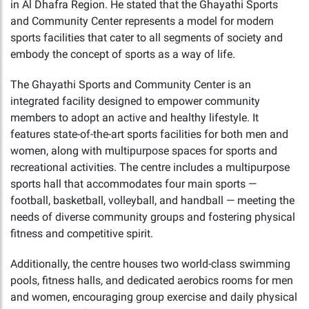
in Al Dhafra Region. He stated that the Ghayathi Sports
and Community Center represents a model for modern
sports facilities that cater to all segments of society and
embody the concept of sports as a way of life.
The Ghayathi Sports and Community Center is an
integrated facility designed to empower community
members to adopt an active and healthy lifestyle. It
features state-of-the-art sports facilities for both men and
women, along with multipurpose spaces for sports and
recreational activities. The centre includes a multipurpose
sports hall that accommodates four main sports —
football, basketball, volleyball, and handball — meeting the
needs of diverse community groups and fostering physical
fitness and competitive spirit.
Additionally, the centre houses two world-class swimming
pools, fitness halls, and dedicated aerobics rooms for men
and women, encouraging group exercise and daily physical