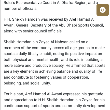
Ruler’s Representative Court in Al Dhafra Region, and a
number of officials.
H.H. Sheikh Hamdan was received by Aref Hamad Al
Awani, General Secretary of the Abu Dhabi Sports Council,
along with senior council officials.
Sheikh Hamdan bin Zayed Al Nahyan called on all
members of the community across all age groups to make
sports a daily lifestyle habit, noting its positive impact on
both physical and mental health, and its role in building a
more active and productive society. He affirmed that sports
are a key element in achieving balance and quality of life
and contribute to fostering values of cooperation,
belonging, and social unity.
For his part, Aref Hamad Al Awani expressed his gratitude
and appreciation to H.H. Sheikh Hamdan bin Zayed for his
continuous support of sports and community development