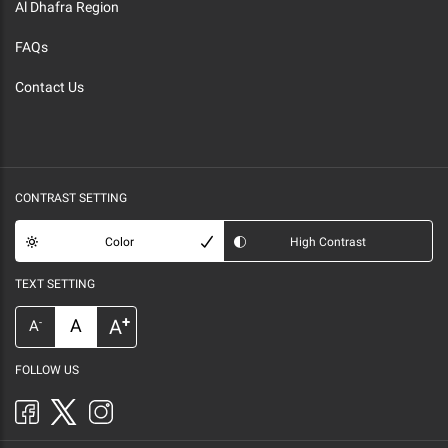
Al Dhafra Region
FAQs
Contact Us
CONTRAST SETTING
Color
High Contrast
TEXT SETTING
+
A
A
-
A
FOLLOW US