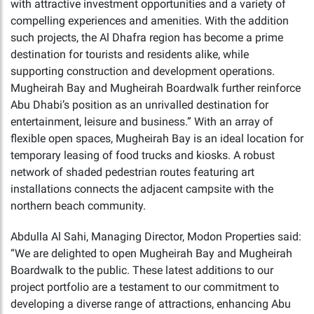
with attractive investment opportunities and a variety of
compelling experiences and amenities. With the addition
such projects, the Al Dhafra region has become a prime
destination for tourists and residents alike, while
supporting construction and development operations.
Mugheirah Bay and Mugheirah Boardwalk further reinforce
Abu Dhabi’s position as an unrivalled destination for
entertainment, leisure and business.” With an array of
flexible open spaces, Mugheirah Bay is an ideal location for
temporary leasing of food trucks and kiosks. A robust
network of shaded pedestrian routes featuring art
installations connects the adjacent campsite with the
northern beach community.
Abdulla Al Sahi, Managing Director, Modon Properties said:
“We are delighted to open Mugheirah Bay and Mugheirah
Boardwalk to the public. These latest additions to our
project portfolio are a testament to our commitment to
developing a diverse range of attractions, enhancing Abu