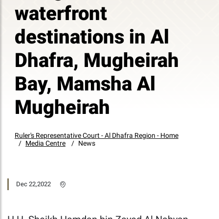
waterfront
destinations in Al
Dhafra, Mugheirah
Bay, Mamsha Al
Mugheirah
Ruler's Representative Court - Al Dhafra Region - Home
Media Centre
News
Dec 22,2022