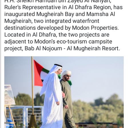
H.H. Sheikh Hamdan bin Zayed Al Nahyan,
Ruler's Representative in Al Dhafra Region, has
inaugurated Mugheirah Bay and Mamsha Al
Mugheirah, two integrated waterfront
destinations developed by Modon Properties.
Located in Al Dhafra, the two projects are
adjacent to Modon’s eco-tourism campsite
project, Bab Al Nojoum - Al Mugheirah Resort.