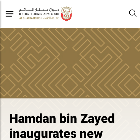
Hamdan bin Zayed
inaugurates new