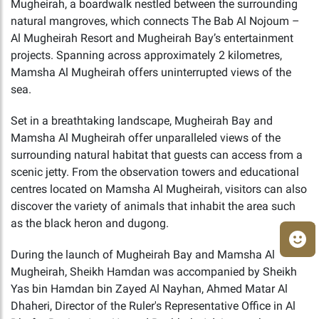
Mugheirah, a boardwalk nestled between the surrounding
natural mangroves, which connects The Bab Al Nojoum –
Al Mugheirah Resort and Mugheirah Bay’s entertainment
projects. Spanning across approximately 2 kilometres,
Mamsha Al Mugheirah offers uninterrupted views of the
sea.
Set in a breathtaking landscape, Mugheirah Bay and
Mamsha Al Mugheirah offer unparalleled views of the
surrounding natural habitat that guests can access from a
scenic jetty. From the observation towers and educational
centres located on Mamsha Al Mugheirah, visitors can also
discover the variety of animals that inhabit the area such
as the black heron and dugong.
During the launch of Mugheirah Bay and Mamsha Al
Mugheirah, Sheikh Hamdan was accompanied by Sheikh
Yas bin Hamdan bin Zayed Al Nayhan, Ahmed Matar Al
Dhaheri, Director of the Ruler's Representative Office in Al