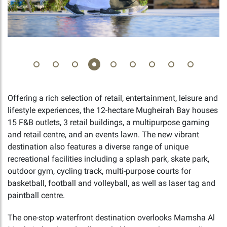
Offering a rich selection of retail, entertainment, leisure and
lifestyle experiences, the 12-hectare Mugheirah Bay houses
15 F&B outlets, 3 retail buildings, a multipurpose gaming
and retail centre, and an events lawn. The new vibrant
destination also features a diverse range of unique
recreational facilities including a splash park, skate park,
outdoor gym, cycling track, multi-purpose courts for
basketball, football and volleyball, as well as laser tag and
paintball centre.
The one-stop waterfront destination overlooks Mamsha Al