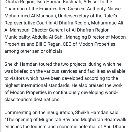
Dhafra Region, Issa Hamad Bushhab, Advisor to the
Chairman of the Emirates Red Crescent Authority, Nasser
Mohammed Al Mansouri, Undersecretary of the Ruler’s
Representative Court in Al Dhafra Region, Muhammad Ali
Al-Mansouri, Director General of Al Dhafrah Region
Municipality, Abdulla Al Sahi, Managing Director of Modon
Properties and Bill O’Regan, CEO of Modon Properties
among other senior officials.
Sheikh Hamdan toured the two projects, during which he
was briefed on the various services and facilities available
to visitors which have been developed according to the
highest international standards. He also praised the work
of Modon Properties in continuously developing world-
class tourism destinations.
Commenting on the inauguration, Sheikh Hamdan said:
“The opening of Mugheirah Bay and Mugheirah Boardwalk
enriches the tourism and economic potential of Abu Dhabi