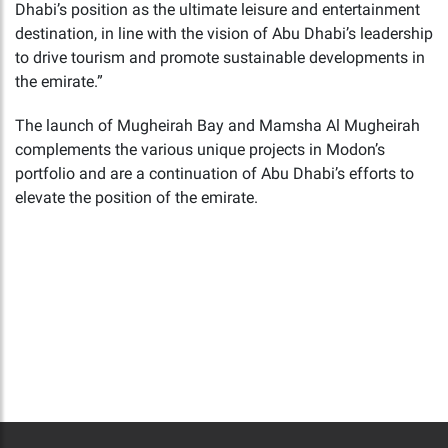
Dhabi’s position as the ultimate leisure and entertainment
destination, in line with the vision of Abu Dhabi’s leadership
to drive tourism and promote sustainable developments in
the emirate.”
The launch of Mugheirah Bay and Mamsha Al Mugheirah
complements the various unique projects in Modon’s
portfolio and are a continuation of Abu Dhabi’s efforts to
elevate the position of the emirate.