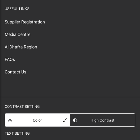
USEFUL LINKS
Supplier Registration
Media Centre
Al Dhafra Region
FAQs
Contact Us
CONTRAST SETTING
Color
High Contrast
TEXT SETTING