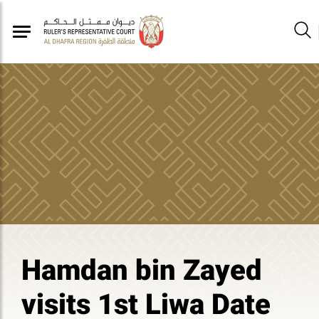
Hamdan bin Zayed
visits 1st Liwa Date