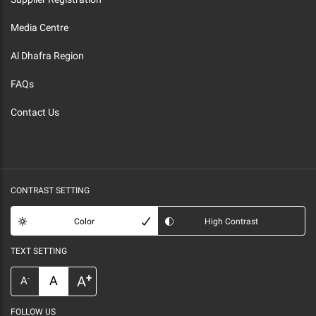
Media Centre
Al Dhafra Region
FAQs
Contact Us
CONTRAST SETTING
Color
High Contrast
TEXT SETTING
+
A
A
-
A
FOLLOW US