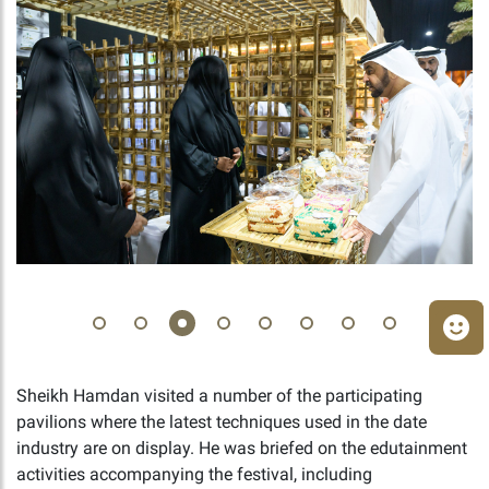
Sheikh Hamdan visited a number of the participating
pavilions where the latest techniques used in the date
industry are on display. He was briefed on the edutainment
activities accompanying the festival, including