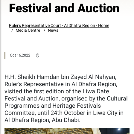
Festival and Auction
Ruler's Representative Court - Al Dhafra Region - Home
Media Centre
News
Oct 16,2022
H.H. Sheikh Hamdan bin Zayed Al Nahyan,
Ruler's Representative in Al Dhafra Region,
visited the first edition of the Liwa Date
Festival and Auction, organised by the Cultural
Programmes and Heritage Festivals
Committee, until 24th October in Liwa City in
Al Dhafra Region, Abu Dhabi.