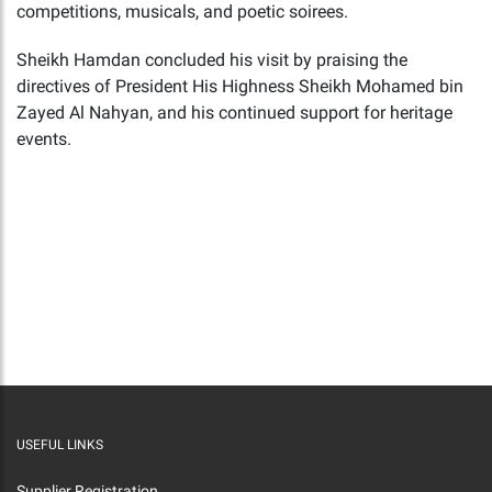
competitions, musicals, and poetic soirees.
Sheikh Hamdan concluded his visit by praising the
directives of President His Highness Sheikh Mohamed bin
Zayed Al Nahyan, and his continued support for heritage
events.
USEFUL LINKS
Supplier Registration