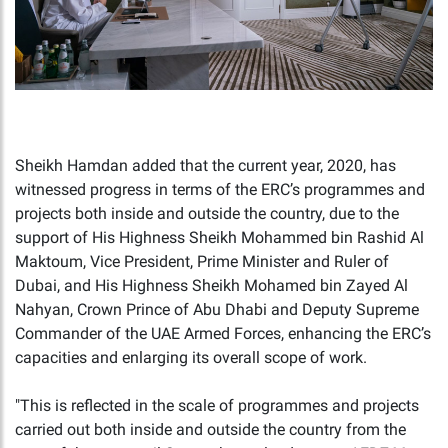
Sheikh Hamdan added that the current year, 2020, has
witnessed progress in terms of the ERC’s programmes and
projects both inside and outside the country, due to the
support of His Highness Sheikh Mohammed bin Rashid Al
Maktoum, Vice President, Prime Minister and Ruler of
Dubai, and His Highness Sheikh Mohamed bin Zayed Al
Nahyan, Crown Prince of Abu Dhabi and Deputy Supreme
Commander of the UAE Armed Forces, enhancing the ERC’s
capacities and enlarging its overall scope of work.
"This is reflected in the scale of programmes and projects
carried out both inside and outside the country from the