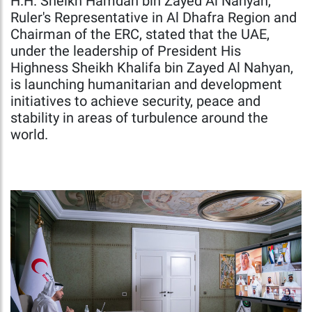
H.H. Sheikh Hamdan bin Zayed Al Nahyan,
Ruler's Representative in Al Dhafra Region and
Chairman of the ERC, stated that the UAE,
under the leadership of President His
Highness Sheikh Khalifa bin Zayed Al Nahyan,
is launching humanitarian and development
initiatives to achieve security, peace and
stability in areas of turbulence around the
world.