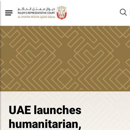
UAE launches
humanitarian,