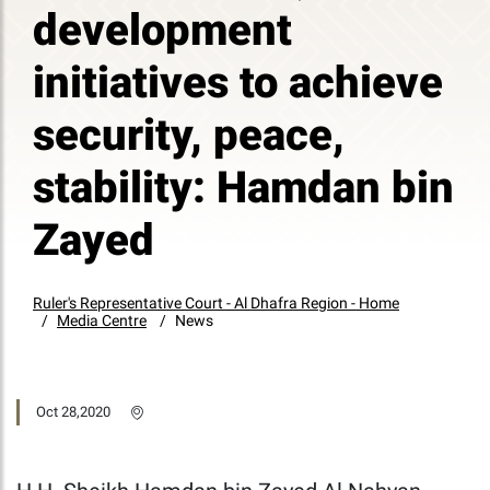
development
initiatives to achieve
security, peace,
stability: Hamdan bin
Zayed
Ruler's Representative Court - Al Dhafra Region - Home
Media Centre
News
Oct 28,2020