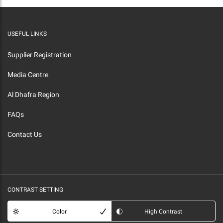
USEFUL LINKS
Supplier Registration
Media Centre
Al Dhafra Region
FAQs
Contact Us
CONTRAST SETTING
Color
High Contrast