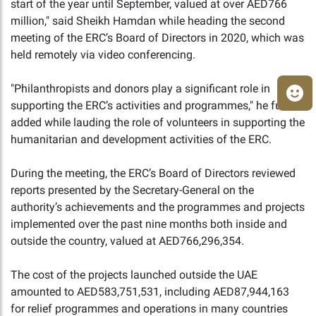
start of the year until September, valued at over AED766
million," said Sheikh Hamdan while heading the second
meeting of the ERC’s Board of Directors in 2020, which was
held remotely via video conferencing.
"Philanthropists and donors play a significant role in
supporting the ERC’s activities and programmes," he further
added while lauding the role of volunteers in supporting the
humanitarian and development activities of the ERC.
During the meeting, the ERC’s Board of Directors reviewed
reports presented by the Secretary-General on the
authority’s achievements and the programmes and projects
implemented over the past nine months both inside and
outside the country, valued at AED766,296,354.
The cost of the projects launched outside the UAE
amounted to AED583,751,531, including AED87,944,163
for relief programmes and operations in many countries