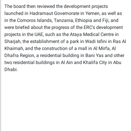
The board then reviewed the development projects
launched in Hadramaut Governorate in Yemen, as well as
in the Comoros Islands, Tanzania, Ethiopia and Fiji, and
were briefed about the progress of the ERC’s development
projects in the UAE, such as the Ataya Medical Centre in
Sharjah, the establishment of a park in Wadi Isfini in Ras Al
Khaimah, and the construction of a mall in Al Mirfa, Al
Dhafra Region, a residential building in Bani Yas and other
two residential buildings in Al Ain and Khalifa City in Abu
Dhabi.