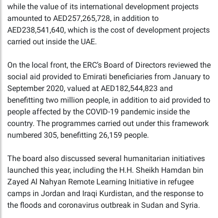
while the value of its international development projects
amounted to AED257,265,728, in addition to
AED238,541,640, which is the cost of development projects
carried out inside the UAE.
On the local front, the ERC’s Board of Directors reviewed the
social aid provided to Emirati beneficiaries from January to
September 2020, valued at AED182,544,823 and
benefitting two million people, in addition to aid provided to
people affected by the COVID-19 pandemic inside the
country. The programmes carried out under this framework
numbered 305, benefitting 26,159 people.
The board also discussed several humanitarian initiatives
launched this year, including the H.H. Sheikh Hamdan bin
Zayed Al Nahyan Remote Learning Initiative in refugee
camps in Jordan and Iraqi Kurdistan, and the response to
the floods and coronavirus outbreak in Sudan and Syria.