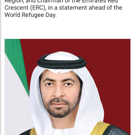
Region, and Chairman of the Emirates Red
Crescent (ERC), in a statement ahead of the
World Refugee Day.