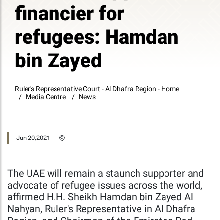
financier for
refugees: Hamdan
bin Zayed
Ruler's Representative Court - Al Dhafra Region - Home
Media Centre
News
Jun 20,2021
The UAE will remain a staunch supporter and
advocate of refugee issues across the world,
affirmed H.H. Sheikh Hamdan bin Zayed Al
Nahyan, Ruler's Representative in Al Dhafra