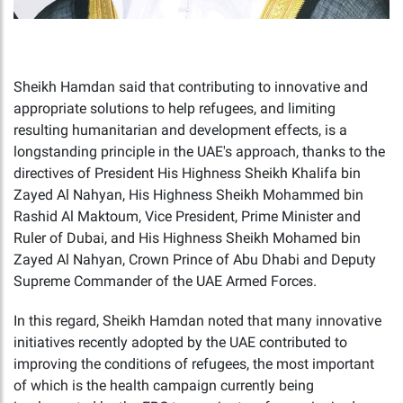
Sheikh Hamdan said that contributing to innovative and
appropriate solutions to help refugees, and limiting
resulting humanitarian and development effects, is a
longstanding principle in the UAE's approach, thanks to the
directives of President His Highness Sheikh Khalifa bin
Zayed Al Nahyan, His Highness Sheikh Mohammed bin
Rashid Al Maktoum, Vice President, Prime Minister and
Ruler of Dubai, and His Highness Sheikh Mohamed bin
Zayed Al Nahyan, Crown Prince of Abu Dhabi and Deputy
Supreme Commander of the UAE Armed Forces.
In this regard, Sheikh Hamdan noted that many innovative
initiatives recently adopted by the UAE contributed to
improving the conditions of refugees, the most important
of which is the health campaign currently being