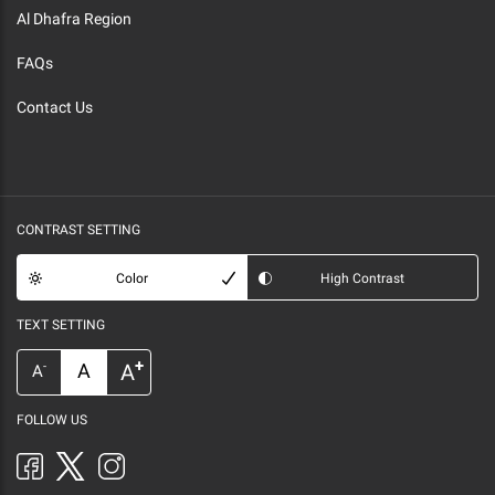
Al Dhafra Region
FAQs
Contact Us
CONTRAST SETTING
Color
High Contrast
TEXT SETTING
+
A
A
-
A
FOLLOW US