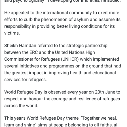
and psychologically in developing communities, he added.
He appealed to the international community to exert more
efforts to curb the phenomenon of asylum and assume its
responsibility in providing better living conditions for its
victims.
Sheikh Hamdan referred to the strategic partnership
between the ERC and the United Nations High
Commissioner for Refugees (UNHCR) which implemented
several initiatives and programmes on the ground that had
the greatest impact in improving health and educational
services for refugees.
World Refugee Day is observed every year on 20th June to
respect and honour the courage and resilience of refugees
across the world.
This year's World Refugee Day theme, "Together we heal,
learn and shine" aims at people belonging to all faiths, all