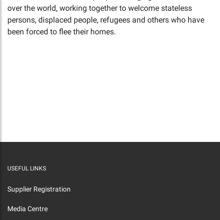
over the world, working together to welcome stateless
persons, displaced people, refugees and others who have
been forced to flee their homes.
USEFUL LINKS
Supplier Registration
Media Centre