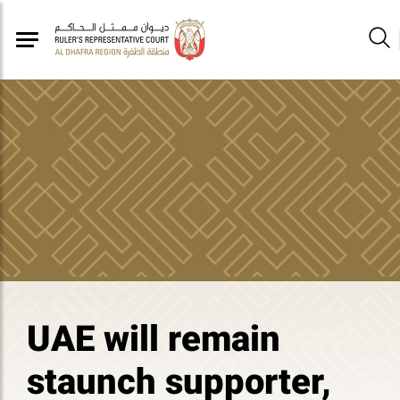
UAE will remain
staunch supporter,