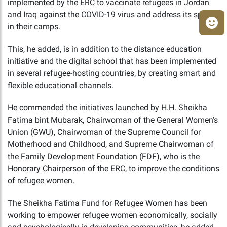
implemented by the ERC to vaccinate refugees in Jordan
and Iraq against the COVID-19 virus and address its spread
in their camps.
This, he added, is in addition to the distance education
initiative and the digital school that has been implemented
in several refugee-hosting countries, by creating smart and
flexible educational channels.
He commended the initiatives launched by H.H. Sheikha
Fatima bint Mubarak, Chairwoman of the General Women's
Union (GWU), Chairwoman of the Supreme Council for
Motherhood and Childhood, and Supreme Chairwoman of
the Family Development Foundation (FDF), who is the
Honorary Chairperson of the ERC, to improve the conditions
of refugee women.
The Sheikha Fatima Fund for Refugee Women has been
working to empower refugee women economically, socially