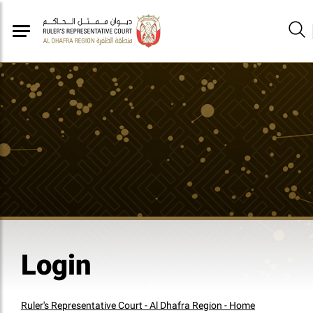
Login
Ruler's Representative Court - Al Dhafra Region - Home