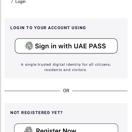
Login
LOGIN TO YOUR ACCOUNT USING
A single trusted digital identity for all citizens,
residents and visitors.
OR
NOT REGISTERED YET?