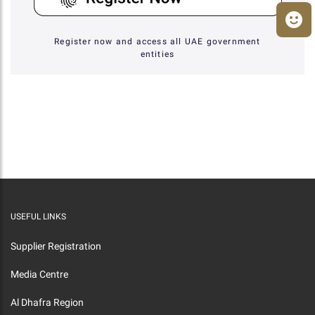
Register now and access all UAE government
entities
USEFUL LINKS
Supplier Registration
Media Centre
Al Dhafra Region