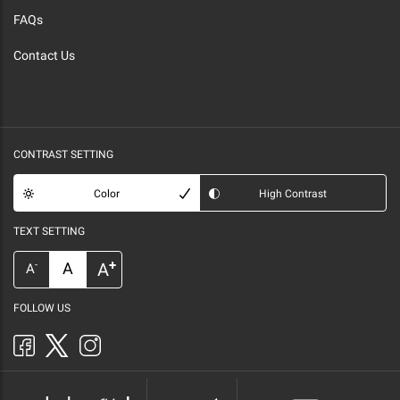
FAQs
Contact Us
CONTRAST SETTING
Color
High Contrast
TEXT SETTING
+
A
A
-
A
FOLLOW US