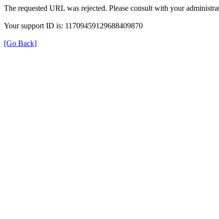
The requested URL was rejected. Please consult with your administrat
Your support ID is: 11709459129688409870
[Go Back]