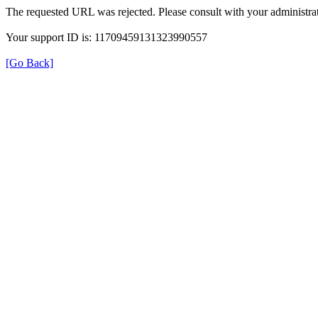
The requested URL was rejected. Please consult with your administrat
Your support ID is: 11709459131323990557
[Go Back]