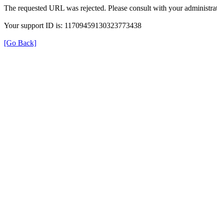
The requested URL was rejected. Please consult with your administrat
Your support ID is: 11709459130323773438
[Go Back]