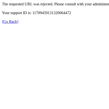
The requested URL was rejected. Please consult with your administrat
Your support ID is: 11709459131320064472
[Go Back]