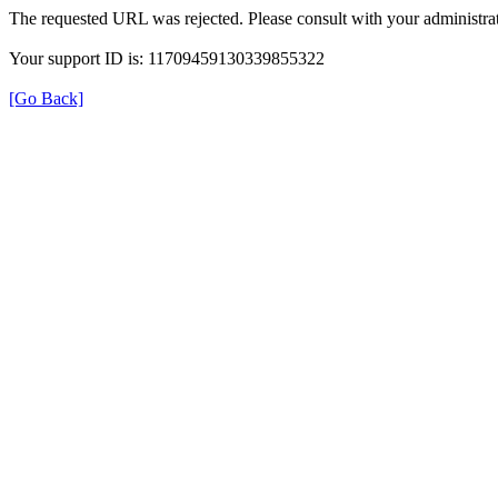
The requested URL was rejected. Please consult with your administrat
Your support ID is: 11709459130339855322
[Go Back]