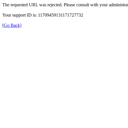
The requested URL was rejected. Please consult with your administrat
Your support ID is: 11709459131171727732
[Go Back]